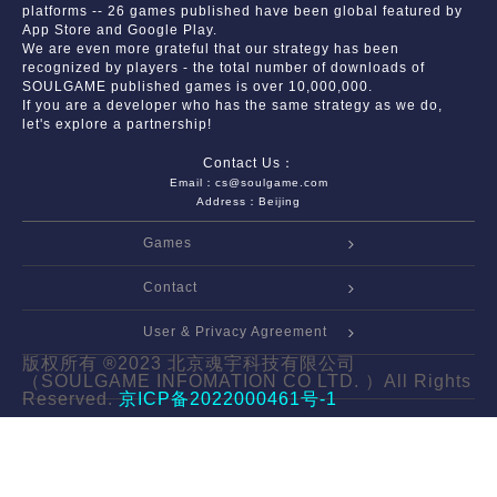
platforms -- 26 games published have been global featured by
App Store and Google Play.
We are even more grateful that our strategy has been
recognized by players - the total number of downloads of
SOULGAME published games is over 10,000,000.
If you are a developer who has the same strategy as we do,
let's explore a partnership!
Contact Us：
Email：cs@soulgame.com
Address：Beijing
Games
Contact
User & Privacy Agreement
版权所有 ®2023 北京魂宇科技有限公司
（SOULGAME INFOMATION CO LTD. ）All Rights
Reserved.
京ICP备2022000461号-1