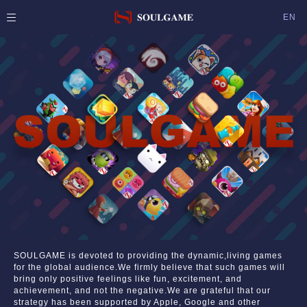
EN
SOULGAME is devoted to providing the dynamic,living games
for the global audience.We firmly believe that such games will
bring only positive feelings like fun, excitement, and
achievement, and not the negative.We are grateful that our
strategy has been supported by Apple, Google and other